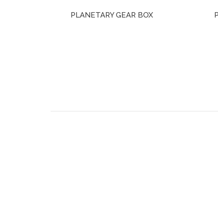
PLANETARY GEAR BOX