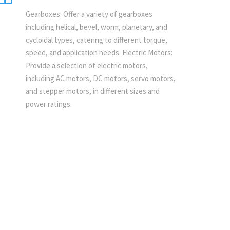
Gearboxes: Offer a variety of gearboxes
including helical, bevel, worm, planetary, and
cycloidal types, catering to different torque,
speed, and application needs. Electric Motors:
Provide a selection of electric motors,
including AC motors, DC motors, servo motors,
and stepper motors, in different sizes and
power ratings.