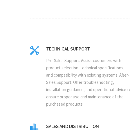
TECHNICAL SUPPORT
Pre-Sales Support: Assist customers with
product selection, technical specifications,
and compatibility with existing systems. After-
Sales Support: Offer troubleshooting,
installation guidance, and operational advice t
ensure proper use and maintenance of the
purchased products.
SALES AND DISTRIBUTION