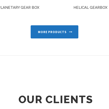
PLANETARY GEAR BOX
HELICAL GEARBOX
MORE PRODUCTS
OUR CLIENTS