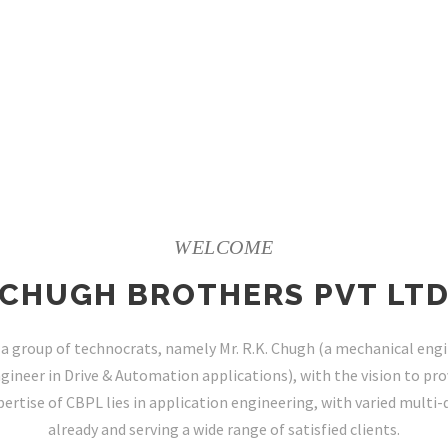
WELCOME
CHUGH BROTHERS PVT LT
a group of technocrats, namely Mr. R.K. Chugh (a mechanical engin
gineer in Drive & Automation applications), with the vision to prov
ertise of CBPL lies in application engineering, with varied multi-
already and serving a wide range of satisfied clients.