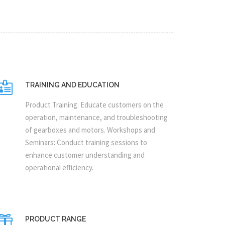
TRAINING AND EDUCATION
Product Training: Educate customers on the
operation, maintenance, and troubleshooting
of gearboxes and motors. Workshops and
Seminars: Conduct training sessions to
enhance customer understanding and
operational efficiency.
PRODUCT RANGE