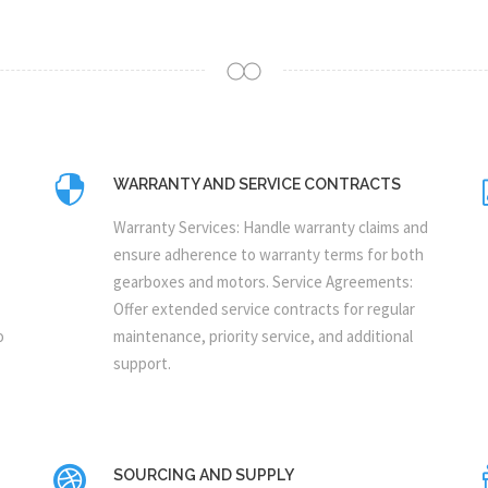
WARRANTY AND SERVICE CONTRACTS
Warranty Services: Handle warranty claims and
ensure adherence to warranty terms for both
gearboxes and motors. Service Agreements:
Offer extended service contracts for regular
o
maintenance, priority service, and additional
support.
SOURCING AND SUPPLY