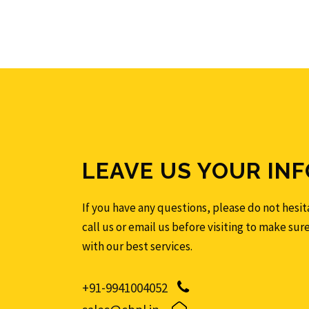
LEAVE US YOUR INF
If you have any questions, please do not hesita
call us or email us before visiting to make sur
with our best services.
+91-9941004052