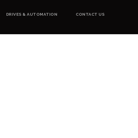
DRIVES & AUTOMATION
CONTACT US