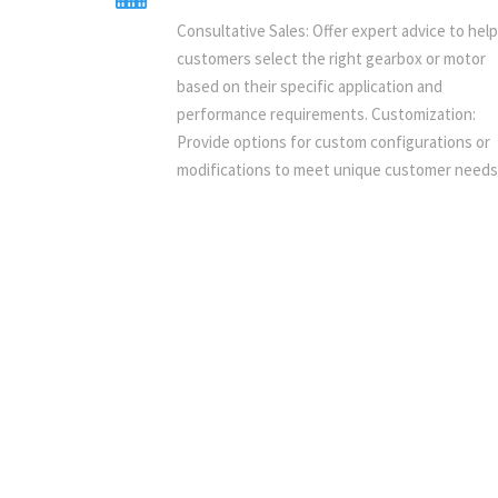
Consultative Sales: Offer expert advice to help
customers select the right gearbox or motor
based on their specific application and
performance requirements. Customization:
Provide options for custom configurations or
modifications to meet unique customer needs