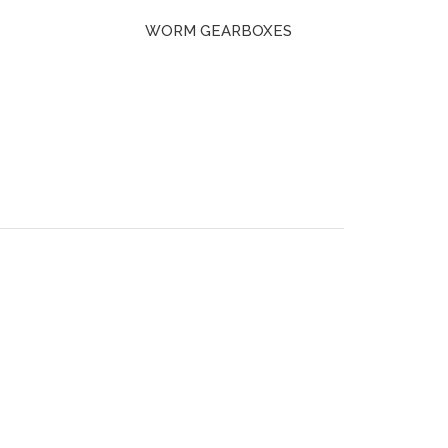
WORM GEARBOXES