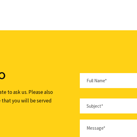
O
te to ask us. Please also
e that you will be served