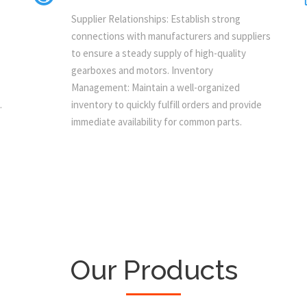
Supplier Relationships: Establish strong
connections with manufacturers and suppliers
to ensure a steady supply of high-quality
gearboxes and motors. Inventory
Management: Maintain a well-organized
.
inventory to quickly fulfill orders and provide
immediate availability for common parts.
Our Products