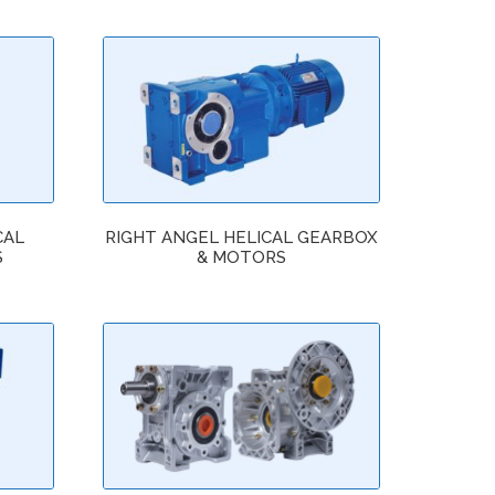
CAL
RIGHT ANGEL HELICAL GEARBOX
S
& MOTORS