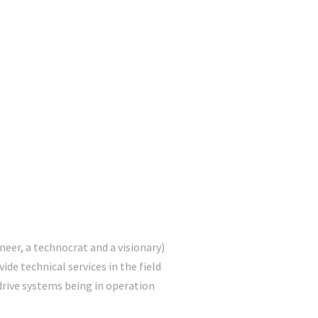
D
eer, a technocrat and a visionary)
ide technical services in the field
drive systems being in operation