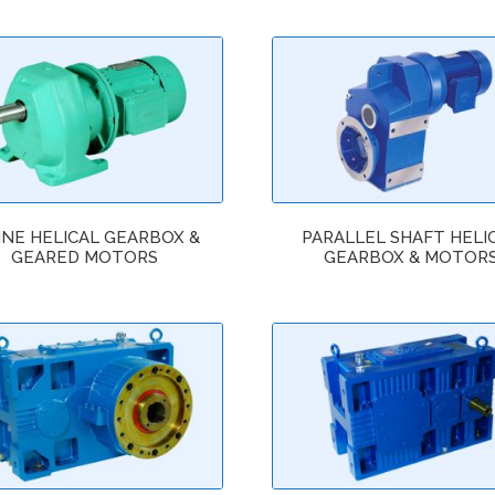
INE HELICAL GEARBOX &
PARALLEL SHAFT HELI
GEARED MOTORS
GEARBOX & MOTOR