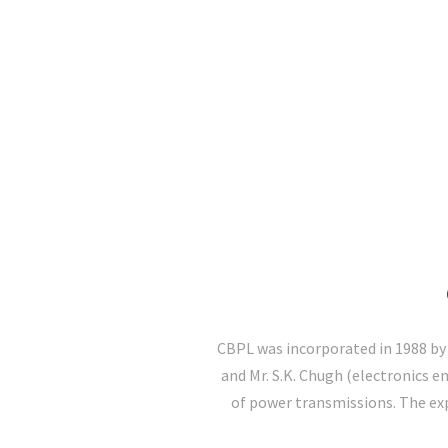
CBPL was incorporated in 1988 by 
and Mr. S.K. Chugh (electronics en
of power transmissions. The exp