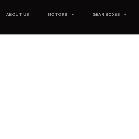
ABOUT US
MOTORS
GEAR BOXES