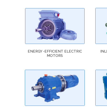
ENERGY -EFFICIENT ELECTRIC
INL
MOTORS