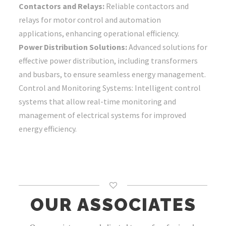
Contactors and Relays:
Reliable contactors and
relays for motor control and automation
applications, enhancing operational efficiency.
Power Distribution Solutions:
Advanced solutions for
effective power distribution, including transformers
and busbars, to ensure seamless energy management.
Control and Monitoring Systems: Intelligent control
systems that allow real-time monitoring and
management of electrical systems for improved
energy efficiency.
OUR ASSOCIATES