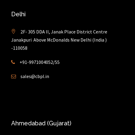
Delhi
2F- 305 DDA II, Janak Place District Centre
Janakpuri Above McDonalds New Delhi (India )
-110058
+91-9971004052/55
sales@cbpl.in
Ahmedabad (Gujarat)