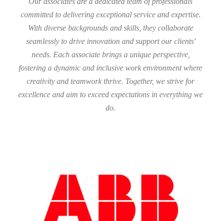
Our associates are a dedicated team of professionals
committed to delivering exceptional service and expertise.
With diverse backgrounds and skills, they collaborate
seamlessly to drive innovation and support our clients'
needs. Each associate brings a unique perspective,
fostering a dynamic and inclusive work environment where
creativity and teamwork thrive. Together, we strive for
excellence and aim to exceed expectations in everything we
do.