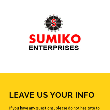
LEAVE US YOUR INFO
If you have any questions, please do not hesitate to