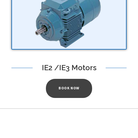
IE2 /IE3 Motors
BOOK NOW