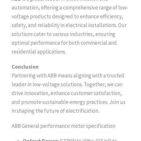
automation, offering a comprehensive range of low-
voltage products designed to enhance efficiency,
safety, and reliability in electrical installations. Our
solutions cater to various industries, ensuring
optimal performance for both commercial and
residential applications.
Conclusion
Partnering with ABB means aligning with a trusted
leader in low-voltage solutions. Together, we can
drive innovation, enhance customer satisfaction,
and promote sustainable energy practices. Join us
in shaping the future of electrification.
ABB General performance motor specification