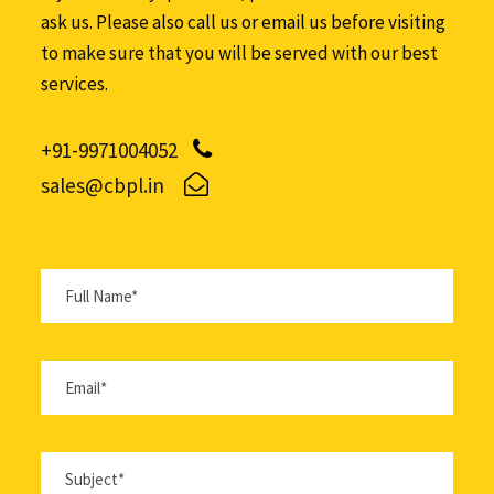
ask us. Please also call us or email us before visiting
to make sure that you will be served with our best
services.
+91-9971004052
sales@cbpl.in