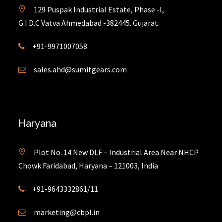
129 Puspak Industrial Estate, Phase -I,
G.I.D.C Vatva Ahmedabad -382445. Gujarat
+91-9971007058
sales.ahd@sumitgears.com
Haryana
Plot No. 14 New DLF – Industrial Area Near NHCP
Chowk Faridabad, Haryana – 121003, India
+91-9643332861/11
marketing@cbpl.in