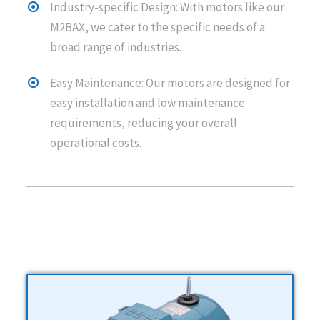
Industry-specific Design: With motors like our
M2BAX, we cater to the specific needs of a
broad range of industries.
Easy Maintenance: Our motors are designed for
easy installation and low maintenance
requirements, reducing your overall
operational costs.