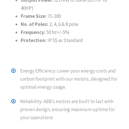
Output Power:
0.37KW to 30Kw (0.5 HP to
40HP)
Frame Size:
71-200
No. of Poles:
2, 4, 6 & 8 pole
Frequency:
50 hz+/-5%
Protection:
IP 55 as Standard
Energy Efficiency: Lower your energy costs and
carbon footprint with our motors, designed for
optimal energy usage.
Reliability: ABB’s motors are built to last with
proven design, ensuring maximum uptime for
your operations