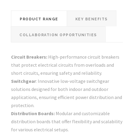
PRODUCT RANGE
KEY BENEFITS
COLLABORATION OPPORTUNITIES
Circuit Breakers:
High-performance circuit breakers
that protect electrical circuits from overloads and
short circuits, ensuring safety and reliability.
Switchgear
: Innovative low-voltage switchgear
solutions designed for both indoor and outdoor
applications, ensuring efficient power distribution and
protection.
Distribution Boards:
Modular and customizable
distribution boards that offer flexibility and scalability
for various electrical setups.