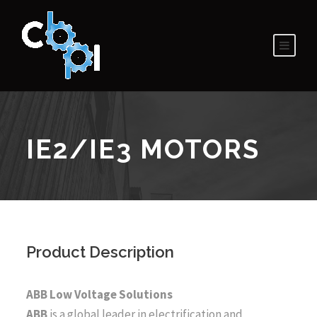
IE2/IE3 MOTORS
Product Description
ABB Low Voltage Solutions
ABB
is a global leader in electrification and